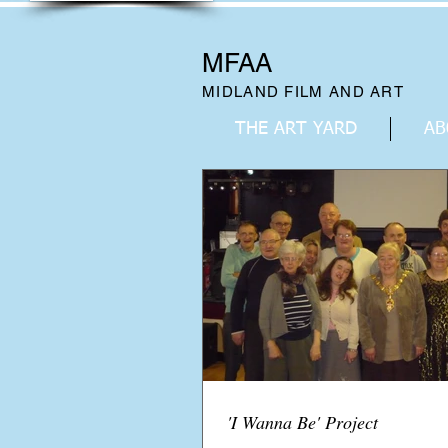
MFAA
MIDLAND FILM AND ART
THE ART YARD
AB
'I Wanna Be' Project