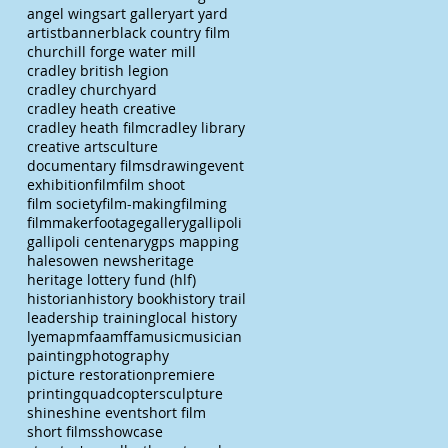
angel wings
art gallery
art yard
artist
banner
black country film
churchill forge water mill
cradley british legion
cradley churchyard
cradley heath creative
cradley heath film
cradley library
creative arts
culture
documentary films
drawing
event
exhibition
film
film shoot
film society
film-making
filming
filmmaker
footage
gallery
gallipoli
gallipoli centenary
gps mapping
halesowen news
heritage
heritage lottery fund (hlf)
historian
history book
history trail
leadership training
local history
lye
map
mfaa
mffa
music
musician
painting
photography
picture restoration
premiere
printing
quadcopter
sculpture
shine
shine event
short film
short films
showcase