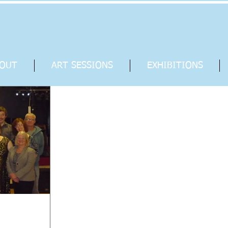
OUT
ART SESSIONS
EXHIBITIONS