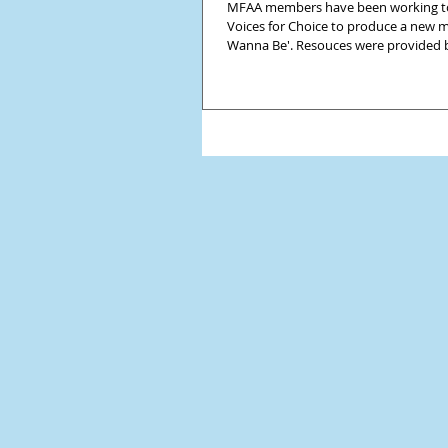
MFAA members have been working t
Voices for Choice to produce a new mo
Wanna Be'. Resouces were provided b