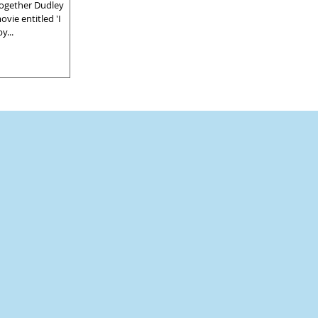
ogether Dudley
vie entitled 'I
y...