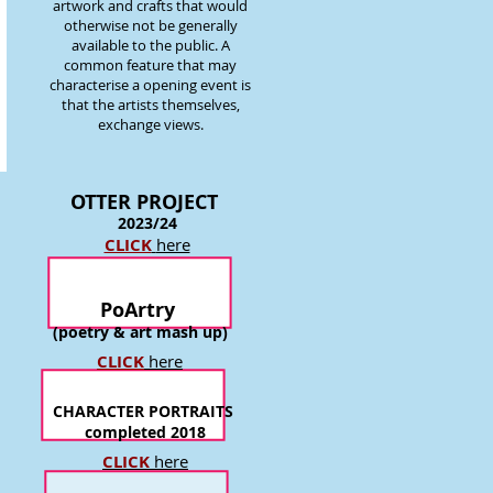
artwork and crafts that would
otherwise not be generally
available to the public. A
common feature that may
characterise a opening event is
that the artists themselves,
exchange views.
OTTER P
ROJECT
2023/24
CLICK
here
PoArtry
(poetry & art mash up)
CLICK
here
CHARACTER PORTRAITS
completed 2018
CLICK
here