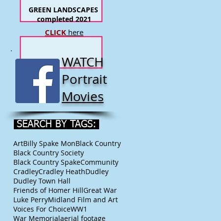
GREEN LANDSCAPES
completed 2021
CLICK
here
WATCH
Portrait
Movies
SEARCH BY TAGS:
Art
Billy Spake Mon
Black Country
Black Country Society
Black Country Spake
Community
Cradley
Cradley Heath
Dudley
Dudley Town Hall
Friends of Homer Hill
Great War
Luke Perry
Midland Film and Art
Voices For Choice
WW1
War Memorial
aerial footage