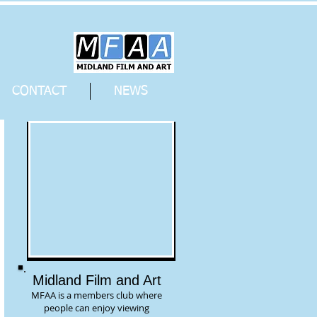
CONTACT
NEWS
Midland Film and Art
MFAA is a members club where
people can enjoy viewing