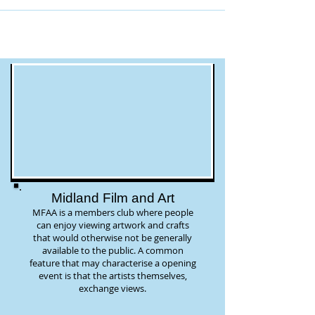
Midland Film and Art
MFAA is a members club where people
can enjoy viewing artwork and crafts
that would otherwise not be generally
available to the public. A common
feature that may characterise a opening