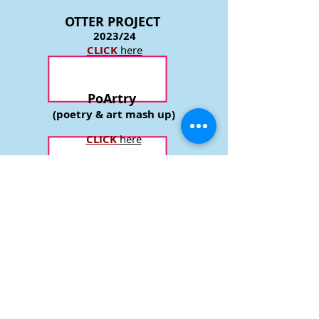
event is that the artists themselves,
exchange views.
OTTER P
ROJECT
2023/24
CLICK
here
PoArtry
(poetry & art mash up)
CLICK
here
CHARACTER
PORTRAITS
completed 2018
CLICK
here
GREEN LANDSCAPES