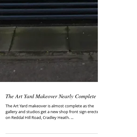
The Art Yard Makeover Nearly Complete
The Art Yard makeover is almost complete as the
gallery and studios get a new shop front sign erected
on Reddal Hill Road, Cradley Heath. ...