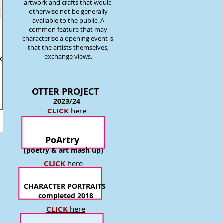
artwork and crafts that would
otherwise not be generally
available to the public. A
common feature that may
characterise a opening event is
that the artists themselves,
exchange views.
e of
OTTER P
ROJECT
2023/24
CLICK
here
PoArtry
(poetry & art mash up)
CLICK
here
CHARACTER PORTRAITS
completed 2018
CLICK
here