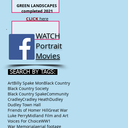
GREEN LANDSCAPES
completed 2021
CLICK
here
WATCH
Portrait
Movies
SEARCH BY TAGS:
Art
Billy Spake Mon
Black Country
Black Country Society
Black Country Spake
Community
Cradley
Cradley Heath
Dudley
Dudley Town Hall
Friends of Homer Hill
Great War
Luke Perry
Midland Film and Art
Voices For Choice
WW1
War Memorial
aerial footage