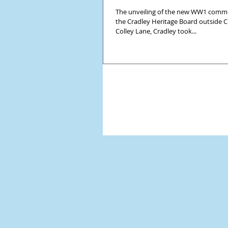
The unveiling of the new WW1 comme
the Cradley Heritage Board outside Cr
Colley Lane, Cradley took...