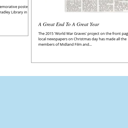
morative poster in
adley Library in
A Great End To A Great Year
The 2015 'World War Graves' project on the front pag
local newspapers on Christmas day has made all the
members of Midland Film and...