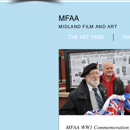
MFAA
MIDLAND FILM AND ART
THE ART YARD
AB
MFAA WW1 Commemoration B