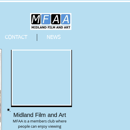
CONTACT
NEWS
Midland Film and Art
MFAA is a members club where
people can enjoy viewing