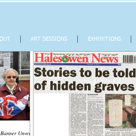
OUT
ART SESSIONS
EXHIBITIONS
anner Unveiled