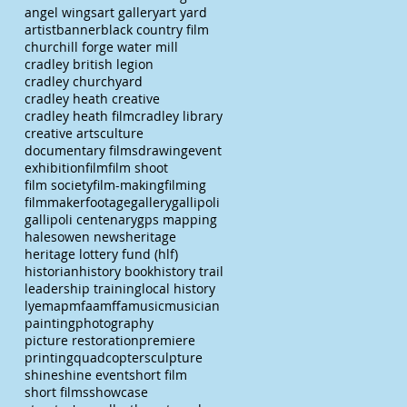
angel wings
art gallery
art yard
artist
banner
black country film
churchill forge water mill
cradley british legion
cradley churchyard
cradley heath creative
cradley heath film
cradley library
creative arts
culture
documentary films
drawing
event
exhibition
film
film shoot
film society
film-making
filming
filmmaker
footage
gallery
gallipoli
gallipoli centenary
gps mapping
halesowen news
heritage
heritage lottery fund (hlf)
historian
history book
history trail
leadership training
local history
lye
map
mfaa
mffa
music
musician
painting
photography
picture restoration
premiere
printing
quadcopter
sculpture
shine
shine event
short film
short films
showcase