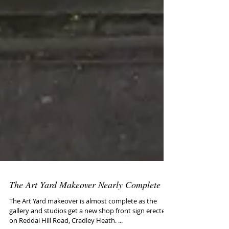
The Art Yard Makeover Nearly Complete
The Art Yard makeover is almost complete as the