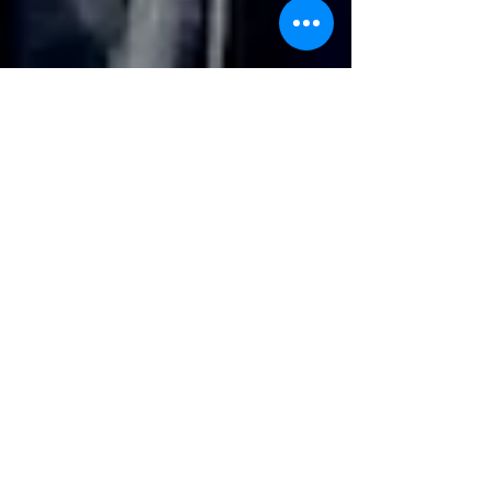
Filming With A Quadcopter
Midland Film and Art members have got together
with local quadcopter enthusiast and operator Ian Gill
to record aerial footage about St...