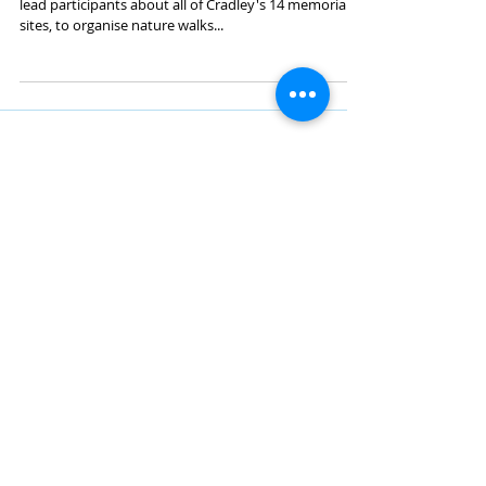
Trail Leadership Training
Designed to equip local volunteers groups to safely
lead participants about all of Cradley's 14 memorials
sites, to organise nature walks...
Midland Film and Art
MFAA is a members club where people