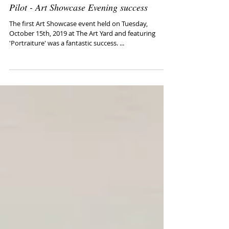
Pilot - Art Showcase Evening success
The first Art Showcase event held on Tuesday,
October 15th, 2019 at The Art Yard and featuring
'Portraiture' was a fantastic success. ...