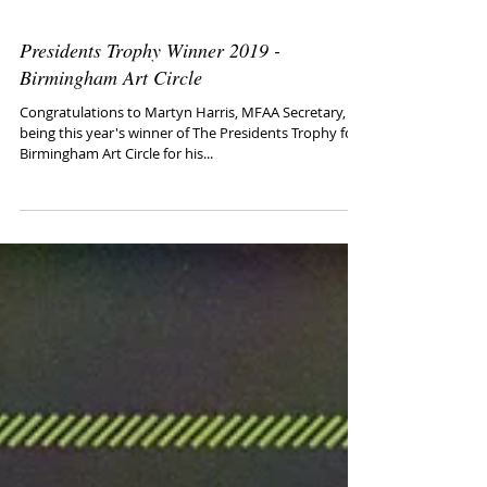
Presidents Trophy Winner 2019 -
Birmingham Art Circle
Congratulations to Martyn Harris, MFAA Secretary, for
being this year's winner of The Presidents Trophy for
Birmingham Art Circle for his...