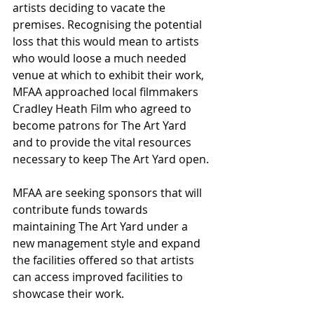
artists deciding to vacate the 
premises. Recognising the potential 
loss that this would mean to artists 
who would loose a much needed 
venue at which to exhibit their work, 
MFAA approached local filmmakers 
Cradley Heath Film who agreed to 
become patrons for The Art Yard 
and to provide the vital resources 
necessary to keep The Art Yard open.
MFAA are seeking sponsors that will 
contribute funds towards 
maintaining The Art Yard under a 
new management style and expand 
the facilities offered so that artists 
can access improved facilities to 
showcase their work.