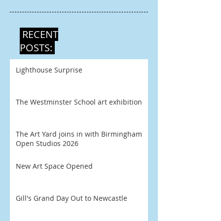
RECENT
POSTS:
Lighthouse Surprise
The Westminster School art exhibition
The Art Yard joins in with Birmingham
Open Studios 2026
New Art Space Opened
Gill's Grand Day Out to Newcastle