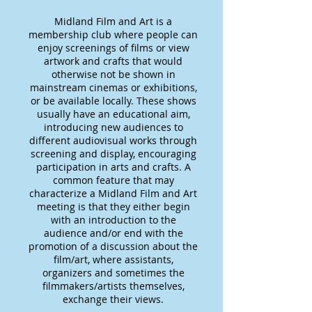
Midland Film and Art is a
membership club where people can
enjoy screenings of films or view
artwork and crafts that would
otherwise not be shown in
mainstream cinemas or exhibitions,
or be available locally. These shows
usually have an educational aim,
introducing new audiences to
different audiovisual works through
screening and display, encouraging
participation in arts and crafts. A
common feature that may
characterize a Midland Film and Art
meeting is that they either begin
with an introduction to the
audience and/or end with the
promotion of a discussion about the
film/art, where assistants,
organizers and sometimes the
filmmakers/artists themselves,
exchange their views.