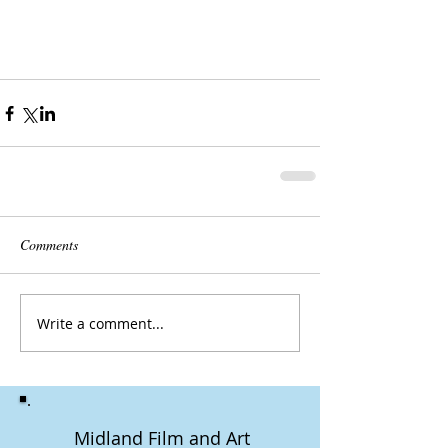
Comments
Write a comment...
Midland Film and Art