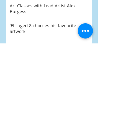
Art Classes with Lead Artist Alex
Burgess
'Eli' aged 8 chooses his favourite
artwork
Praise Indeed
What's On 2026
PoArtry 2026 begins February
SEARCH BY
TAGS:
Art
Billy Spake Mon
Black Country
Black Country Society