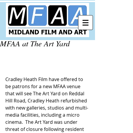
MFAA at The Art Yard
Cradley Heath Film have offered to 
be patrons for a new MFAA venue 
that will see The Art Yard on Reddal 
Hill Road, Cradley Heath refurbished 
with new galleries, studios and multi-
media facilities, including a micro 
cinema.  The Art Yard was under 
threat of closure following resident 