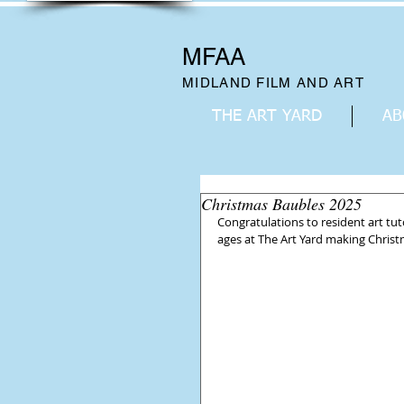
MFAA
MIDLAND FILM AND ART
THE ART YARD
AB
Christmas Baubles 2025
Congratulations to resident art tut
ages at The Art Yard making Christm