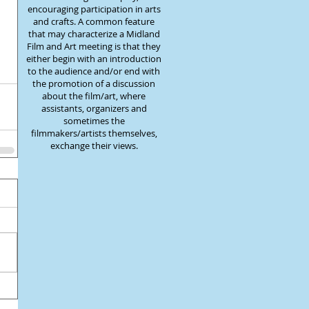
encouraging participation in arts
and crafts. A common feature
that may characterize a Midland
Film and Art meeting is that they
either begin with an introduction
to the audience and/or end with
the promotion of a discussion
about the film/art, where
assistants, organizers and
sometimes the
filmmakers/artists themselves,
exchange their views.