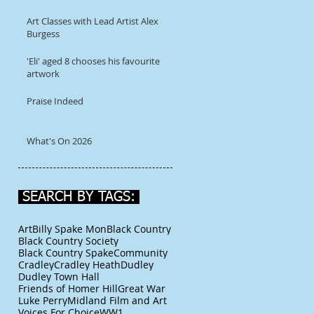
Art Classes with Lead Artist Alex
Burgess
'Eli' aged 8 chooses his favourite
artwork
Praise Indeed
What's On 2026
SEARCH BY TAGS:
Art
Billy Spake Mon
Black Country
Black Country Society
Black Country Spake
Community
Cradley
Cradley Heath
Dudley
Dudley Town Hall
Friends of Homer Hill
Great War
Luke Perry
Midland Film and Art
Voices For Choice
WW1