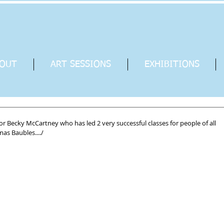
OUT
ART SESSIONS
EXHIBITIONS
or Becky McCartney who has led 2 very successful classes for people of all 
as Baubles..../