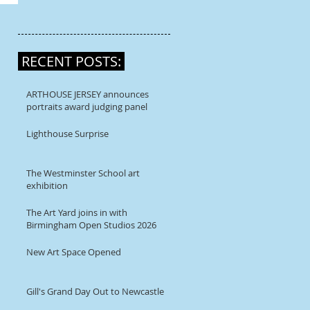
RECENT POSTS:
ARTHOUSE JERSEY announces
portraits award judging panel
Lighthouse Surprise
The Westminster School art
exhibition
The Art Yard joins in with
Birmingham Open Studios 2026
New Art Space Opened
Gill's Grand Day Out to Newcastle