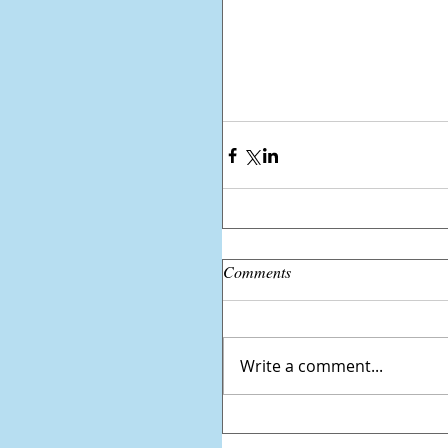
Comments
Write a comment...