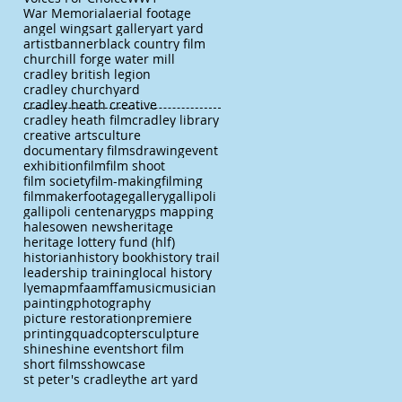
War Memorial
aerial footage
angel wings
art gallery
art yard
artist
banner
black country film
churchill forge water mill
cradley british legion
cradley churchyard
cradley heath creative
cradley heath film
cradley library
creative arts
culture
documentary films
drawing
event
exhibition
film
film shoot
film society
film-making
filming
filmmaker
footage
gallery
gallipoli
gallipoli centenary
gps mapping
halesowen news
heritage
heritage lottery fund (hlf)
historian
history book
history trail
leadership training
local history
lye
map
mfaa
mffa
music
musician
painting
photography
picture restoration
premiere
printing
quadcopter
sculpture
shine
shine event
short film
short films
showcase
st peter's cradley
the art yard