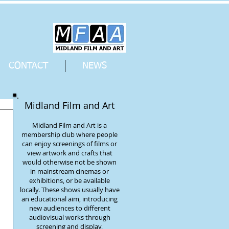
CONTACT
NEWS
Midland Film and Art
Midland Film and Art is a
membership club where people
can enjoy screenings of films or
view artwork and crafts that
would otherwise not be shown
in mainstream cinemas or
exhibitions, or be available
locally. These shows usually have
an educational aim, introducing
new audiences to different
audiovisual works through
screening and display,