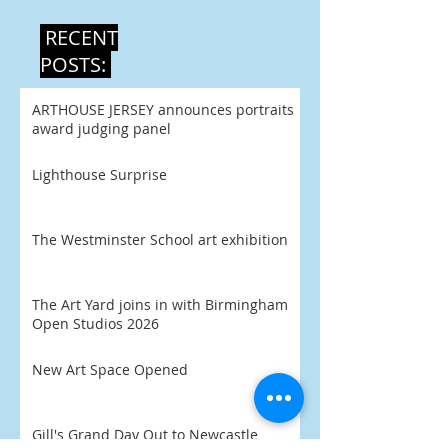
RECENT
POSTS:
ARTHOUSE JERSEY announces portraits
award judging panel
Lighthouse Surprise
The Westminster School art exhibition
The Art Yard joins in with Birmingham
Open Studios 2026
New Art Space Opened
Gill's Grand Day Out to Newcastle