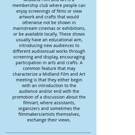
membership club where people can
enjoy screenings of films or view
artwork and crafts that would
otherwise not be shown in
mainstream cinemas or exhibitions,
or be available locally. These shows
usually have an educational aim,
introducing new audiences to
different audiovisual works through
screening and display, encouraging
participation in arts and crafts. A
common feature that may
characterize a Midland Film and Art
meeting is that they either begin
with an introduction to the
audience and/or end with the
promotion of a discussion about the
film/art, where assistants,
organizers and sometimes the
filmmakers/artists themselves,
exchange their views.