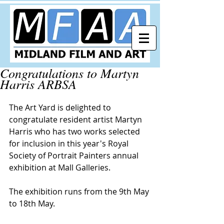
Congratulations to Martyn
Harris ARBSA
The Art Yard is delighted to 
congratulate resident artist Martyn 
Harris who has two works selected 
for inclusion in this year's 
Royal 
Society of Portrait Painters
 annual 
exhibition at 
Mall Galleries
. 
The exhibition runs from the 9th May 
to 18th May.