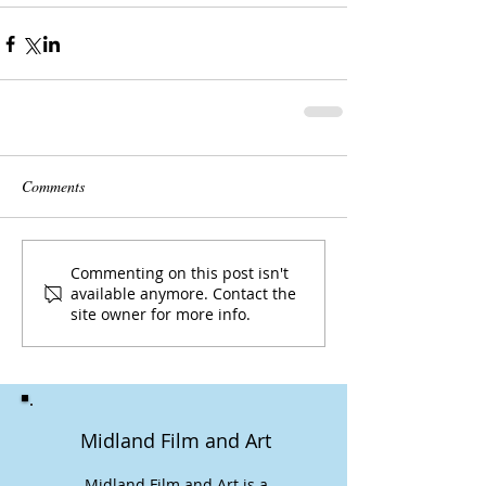
Comments
Commenting on this post isn't
available anymore. Contact the
site owner for more info.
Midland Film and Art
Midland Film and Art is a