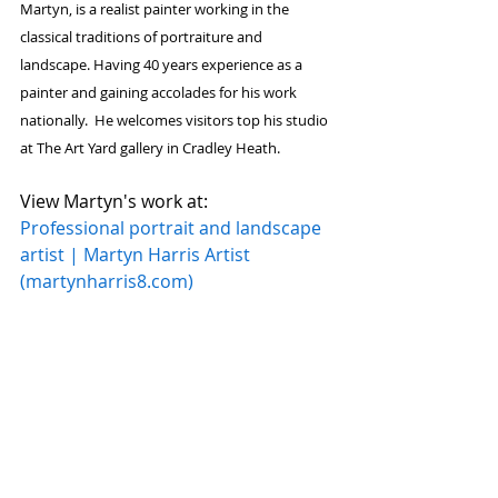
Martyn
, is a realist 
painter
 working in the 
classical traditions of portraiture and 
landscape. Having 40 years experience as a 
painter
 and gaining accolades for his work 
nationally.  He welcomes visitors top his studio 
at The Art Yard gallery in Cradley Heath.
View Martyn's work at:      
Professional portrait and landscape 
artist | Martyn Harris Artist 
(
martynharris8.com
)