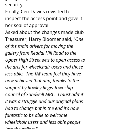
security.
Finally, Ceri Davies revisited to 
inspect the access point and gave it 
her seal of approval.
Asked about the changes made club 
Treasurer, Harry Bloomer said, "
One 
of the main drivers for moving the 
gallery from Reddal Hill Road to the 
Upper High Street was to open access to 
the arts for wheelchair users and those 
less able.  The TAY team feel they have 
now achieved that aim, thanks to the 
support by Rowley Regis Township 
Council of Sandwell MBC.  I must admit 
it was a struggle and our original plans 
had to change but in the end it's now 
fantastic to be able to welcome 
wheelchair users and less able people 
into the gallery."