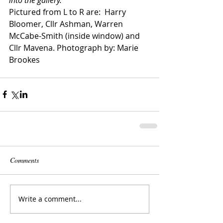
Pictured from L to R are:  Harry 
Bloomer, Cllr Ashman, Warren 
McCabe-Smith (inside window) and 
Cllr Mavena. Photograph by: Marie 
Brookes
Comments
Write a comment...