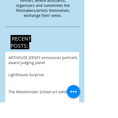
film/art, where assistants,
organizers and sometimes the
filmmakers/artists themselves,
exchange their views.
RECENT
POSTS:
ARTHOUSE JERSEY announces portraits
award judging panel
Lighthouse Surprise
The Westminster School art exhibition
The Art Yard joins in with Birmingham
Open Studios 2026