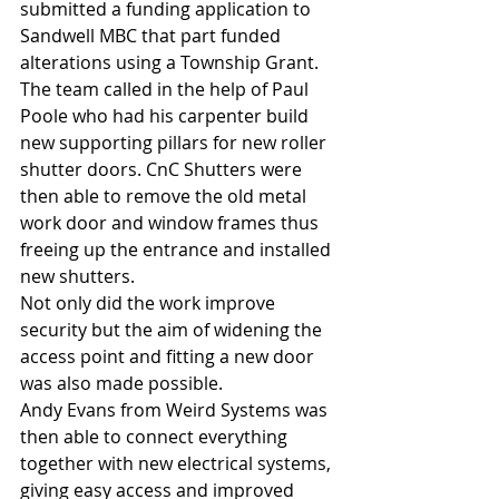
submitted a funding application to 
Sandwell MBC that part funded 
alterations using a Township Grant.
The team called in the help of Paul 
Poole who had his carpenter build 
new supporting pillars for new roller 
shutter doors. CnC Shutters were 
then able to remove the old metal 
work door and window frames thus 
freeing up the entrance and installed 
new shutters.
Not only did the work improve 
security but the aim of widening the 
access point and fitting a new door 
was also made possible.
Andy Evans from Weird Systems was 
then able to connect everything 
together with new electrical systems, 
giving easy access and improved 