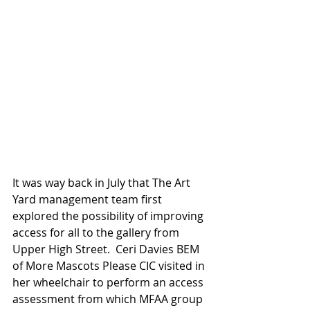
It was way back in July that The Art 
Yard management team first 
explored the possibility of improving 
access for all to the gallery from 
Upper High Street.  Ceri Davies BEM 
of More Mascots Please CIC visited in 
her wheelchair to perform an access 
assessment from which MFAA group 