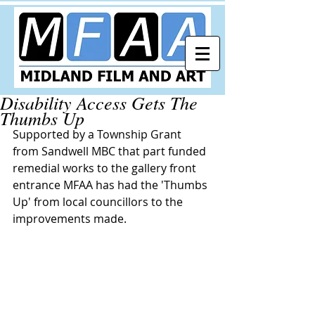
Disability Access Gets The
Thumbs Up
Supported by a Township Grant 
from Sandwell MBC that part funded 
remedial works to the gallery front 
entrance MFAA has had the 'Thumbs 
Up' from local councillors to the 
improvements made.