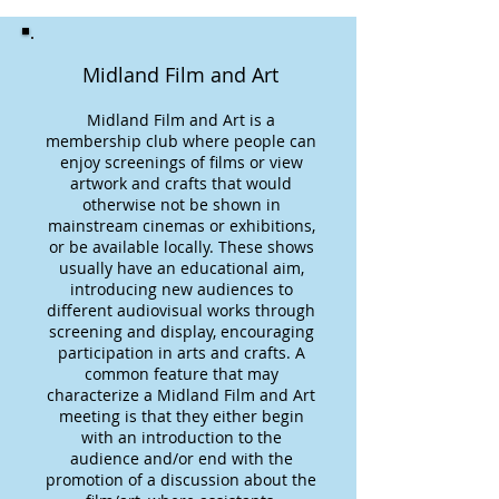
Midland Film and Art
Midland Film and Art is a
membership club where people can
enjoy screenings of films or view
artwork and crafts that would
otherwise not be shown in
mainstream cinemas or exhibitions,
or be available locally. These shows
usually have an educational aim,
introducing new audiences to
different audiovisual works through
screening and display, encouraging
participation in arts and crafts. A
common feature that may
characterize a Midland Film and Art
meeting is that they either begin
with an introduction to the
audience and/or end with the
promotion of a discussion about the