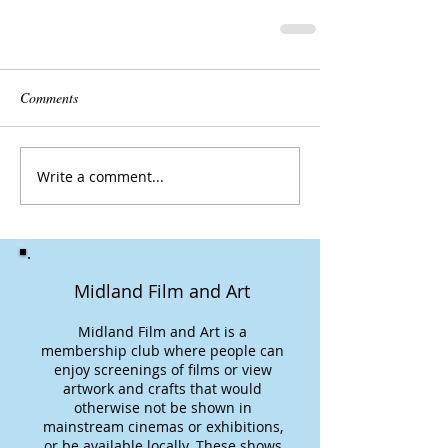
Comments
Write a comment...
Midland Film and Art
Midland Film and Art is a
membership club where people can
enjoy screenings of films or view
artwork and crafts that would
otherwise not be shown in
mainstream cinemas or exhibitions,
or be available locally. These shows