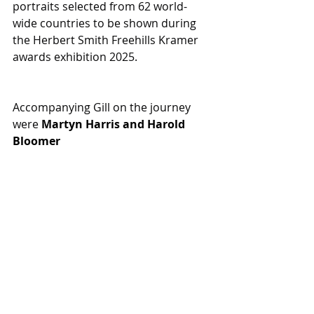
portraits selected from 62 world-
wide countries to be shown during 
the Herbert Smith Freehills Kramer 
awards exhibition 2025. 
Accompanying Gill on the journey 
were 
Martyn Harris
 and 
Harold 
Bloomer