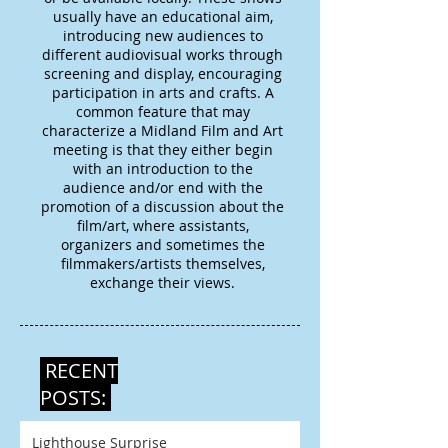
usually have an educational aim,
introducing new audiences to
different audiovisual works through
screening and display, encouraging
participation in arts and crafts. A
common feature that may
characterize a Midland Film and Art
meeting is that they either begin
with an introduction to the
audience and/or end with the
promotion of a discussion about the
film/art, where assistants,
organizers and sometimes the
filmmakers/artists themselves,
exchange their views.
RECENT
POSTS:
Lighthouse Surprise