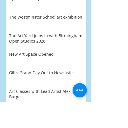
The Westminster School art exhibition
The Art Yard joins in with Birmingham
Open Studios 2026
New Art Space Opened
Gill's Grand Day Out to Newcastle
Art Classes with Lead Artist Alex
Burgess
'Eli' aged 8 chooses his favourite
artwork