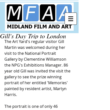
Gill's Day Trip to London
The Art Yard
's 
regular visitor Gill 
Martin was welcomed during her 
visit to th
e 
National Portrait 
Gallery
 by Clementine Williamson 
the NPG's Exhibitions Manager. 86 
year old Gill was invited the visit the 
gallery to see the prize winning 
portrait of her entitled 'Memories' 
painted by resident artist, 
Martyn 
Harris
.
The portrait is one of only 46 