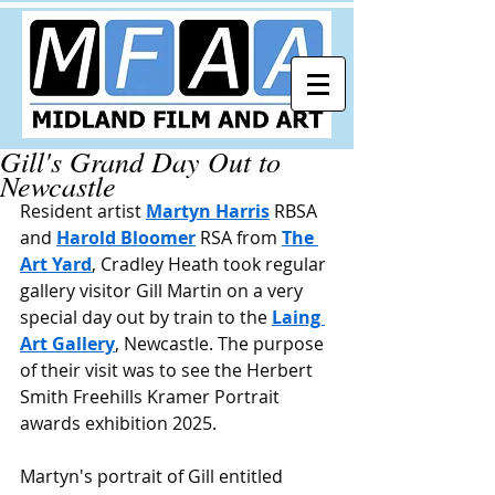
Gill's Grand Day Out to
Newcastle
Resident artist 
Martyn Harris
 RBSA 
and 
Harold Bloomer
 RSA from 
The 
Art Yard
, Cradley Heath took regular 
gallery visitor Gill Martin on a very 
special day out by train to the 
Laing 
Art Gallery
, Newcastle. The purpose 
of their visit was to see the Herbert 
Smith Freehills Kramer Portrait 
awards exhibition 2025.
Martyn's portrait of Gill entitled 