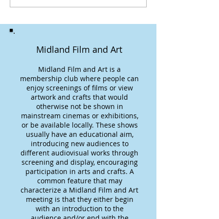
Midland Film and Art
Midland Film and Art is a
membership club where people can
enjoy screenings of films or view
artwork and crafts that would
otherwise not be shown in
mainstream cinemas or exhibitions,
or be available locally. These shows
usually have an educational aim,
introducing new audiences to
different audiovisual works through
screening and display, encouraging
participation in arts and crafts. A
common feature that may
characterize a Midland Film and Art
meeting is that they either begin
with an introduction to the
audience and/or end with the