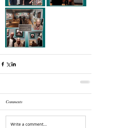
Comments
Write a comment...