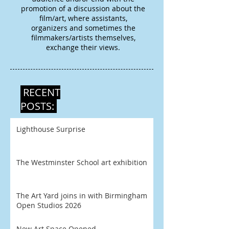
promotion of a discussion about the
film/art, where assistants,
organizers and sometimes the
filmmakers/artists themselves,
exchange their views.
RECENT
POSTS:
Lighthouse Surprise
The Westminster School art exhibition
The Art Yard joins in with Birmingham
Open Studios 2026
New Art Space Opened