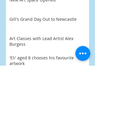
Gill's Grand Day Out to Newcastle
Art Classes with Lead Artist Alex
Burgess
'Eli' aged 8 chooses his favourite
artwork
Praise Indeed
What's On 2026
PoArtry 2026 begins February