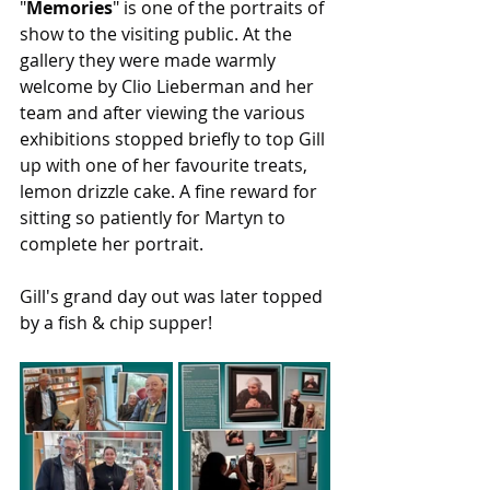
"
Memories
" is one of the portraits of 
show to the visiting public. At the 
gallery they were made warmly 
welcome by Clio Lieberman and her 
team and after viewing the various 
exhibitions stopped briefly to top Gill 
up with one of her favourite treats, 
lemon drizzle cake. A fine reward for 
sitting so patiently for Martyn to 
complete her portrait.
Gill's grand day out was later topped 
by a fish & chip supper!