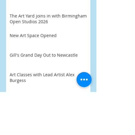
The Art Yard joins in with Birmingham
Open Studios 2026
New Art Space Opened
Gill's Grand Day Out to Newcastle
Art Classes with Lead Artist Alex
Burgess
'Eli' aged 8 chooses his favourite
artwork
Praise Indeed
What's On 2026