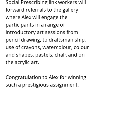
Social Prescribing link workers will 
forward referrals to the gallery 
where Alex will engage the 
participants in a range of 
introductory art sessions from 
pencil drawing, to draftsman ship, 
use of crayons, watercolour, colour 
and shapes, pastels, chalk and on 
the acrylic art.
Congratulation to Alex for winning 
such a prestigious assignment. 