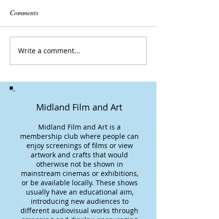
Comments
Write a comment...
Midland Film and Art
Midland Film and Art is a
membership club where people can
enjoy screenings of films or view
artwork and crafts that would
otherwise not be shown in
mainstream cinemas or exhibitions,
or be available locally. These shows
usually have an educational aim,
introducing new audiences to
different audiovisual works through