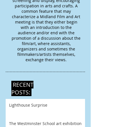
screening and display, encouraging
participation in arts and crafts. A
common feature that may
characterize a Midland Film and Art
meeting is that they either begin
with an introduction to the
audience and/or end with the
promotion of a discussion about the
film/art, where assistants,
organizers and sometimes the
filmmakers/artists themselves,
exchange their views.
RECENT
POSTS:
Lighthouse Surprise
The Westminster School art exhibition