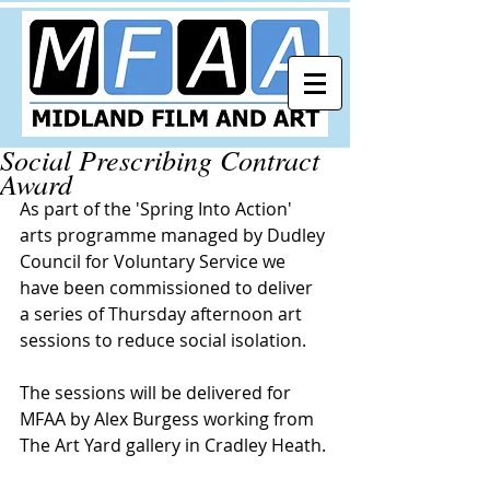
Social Prescribing Contract
Award
As part of the 'Spring Into Action' 
arts programme managed by Dudley 
Council for Voluntary Service we 
have been commissioned to deliver 
a series of Thursday afternoon art 
sessions to reduce social isolation.
The sessions will be delivered for 
MFAA by Alex Burgess working from 
The Art Yard gallery in Cradley Heath.